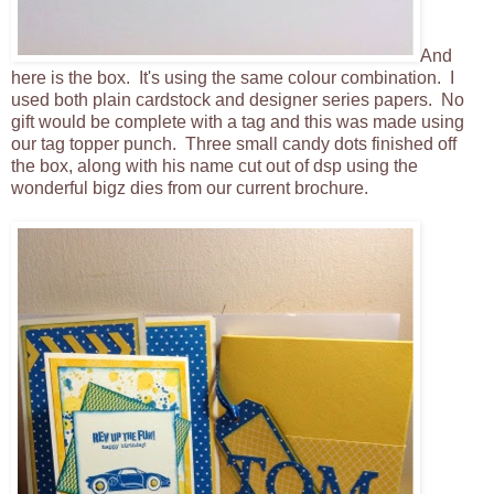
And
here is the box. It's using the same colour combination. I
used both plain cardstock and designer series papers. No
gift would be complete with a tag and this was made using
our tag topper punch. Three small candy dots finished off
the box, along with his name cut out of dsp using the
wonderful bigz dies from our current brochure.