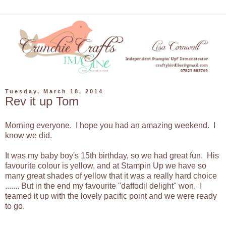
Tuesday, March 18, 2014
Rev it up Tom
Morning everyone. I hope you had an amazing weekend. I
know we did.
It was my baby boy's 15th birthday, so we had great fun. His
favourite colour is yellow, and at Stampin Up we have so
many great shades of yellow that it was a really hard choice
....... But in the end my favourite "daffodil delight" won. I
teamed it up with the lovely pacific point and we were ready
to go.