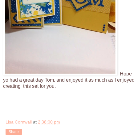
Hope
yo had a great day Tom, and enjoyed it as much as I enjoyed
creating this set for you.
Lisa Cornwall
at
2:38:00 pm
Share