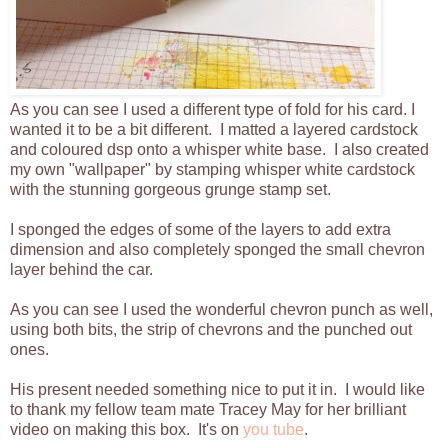
As you can see I used a different type of fold for his card. I
wanted it to be a bit different. I matted a layered cardstock
and coloured dsp onto a whisper white base. I also created
my own "wallpaper" by stamping whisper white cardstock
with the stunning gorgeous grunge stamp set.
I sponged the edges of some of the layers to add extra
dimension and also completely sponged the small chevron
layer behind the car.
As you can see I used the wonderful chevron punch as well,
using both bits, the strip of chevrons and the punched out
ones.
His present needed something nice to put it in. I would like
to thank my fellow team mate Tracey May for her brilliant
video on making this box. It's on
you tube
.